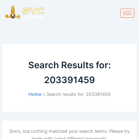
Skip
to
content
Search Results for:
203391459
Home
Search results for: 203391459
Sorry, but nothing matched your search terms. Please try
again with some different keywords.