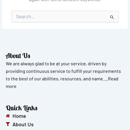
Search
for:
About Us
We are always glad to be at your service, driven by
providing continuous service to fulfill your requirements
to the best of our abilities, resources, and name….
Read
more
Quick Links
Home
About Us