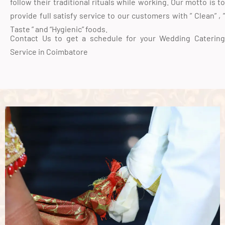
follow their traditional rituals while working. Our motto is to
provide full satisfy service to our customers with ” Clean” , ”
Taste ” and “Hygienic” foods.
Contact Us to get a schedule for your Wedding Catering
Service in Coimbatore