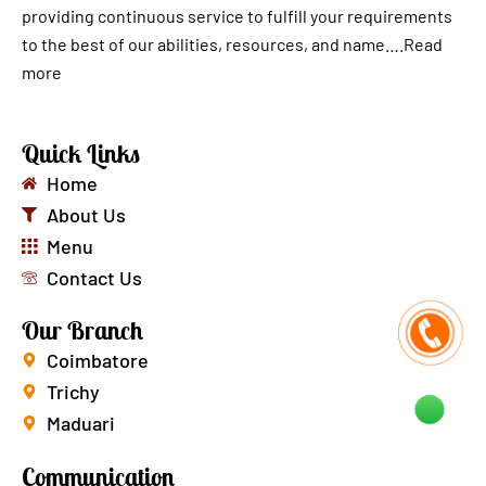
providing continuous service to fulfill your requirements
to the best of our abilities, resources, and name….
Read
more
Quick Links
Home
About Us
Menu
Contact Us
Our Branch
Coimbatore
Trichy
Maduari
Communication