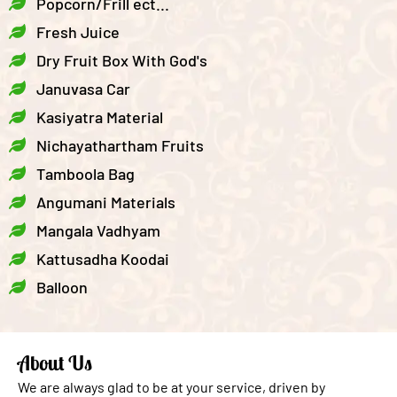
Popcorn/Frill ect...
Fresh Juice
Dry Fruit Box With God's
Januvasa Car
Kasiyatra Material
Nichayathartham Fruits
Tamboola Bag
Angumani Materials
Mangala Vadhyam
Kattusadha Koodai
Balloon
About Us
We are always glad to be at your service, driven by