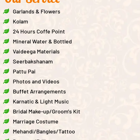
Garlands & Flowers
Kolam
24 Hours Coffe Point
Mineral Water & Bottled
Vaideega Materials
Seerbakshanam
Pattu Pai
Photos and Videos
Buffet Arrangements
Karnatic & Light Music
Bridal Make-up/Groom's Kit
Marriage Costume
Mehandi/Bangles/Tattoo