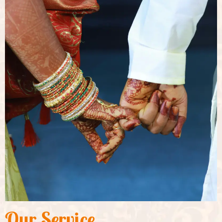
Our Service