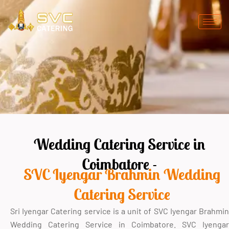
Skip
to
content
Wedding Catering Service in
Coimbatore -
SVC Iyengar Brahmin Wedding
Catering Service
Sri Iyengar Catering service is a unit of SVC Iyengar Brahmin
Wedding Catering Service in Coimbatore. SVC Iyengar