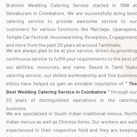
Brahmin Wedding Catering Service started in 1998 at
Selvaburam in Coimbatore. We are successfully doing best
catering service to provide awesome service to our
customers for various functions like Marriage, Upanayana,
Temple Car Festival, Housewarming, Reception, Engagement
and more from the past 20 years all around Tamilnadu.
We are always glad to be at your service, driven by providing
continuous service to fulfill your requirements to the best of
our abilities, resources, and name. Based in Tamil Nadu
catering service, our skilled workmanship and fine business
ethics have helped us gain an enviable reputation of
” Th
Best Wedding Catering Service in Coimbatore “
through our
20 years of distinguished operations in the catering
business.
We are specialized in South Indian traditional menus, North
Indian menus as well as Chinese items. Our workers are well
experienced in their respective field and they are keeping