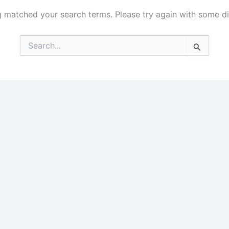
g matched your search terms. Please try again with some d
Search
for: