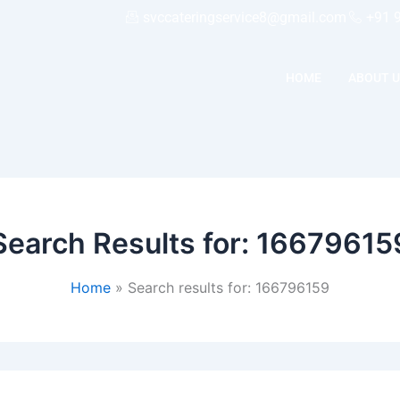
svccateringservice8@gmail.com
+91 
HOME
ABOUT U
Search Results for:
16679615
Home
Search results for: 166796159