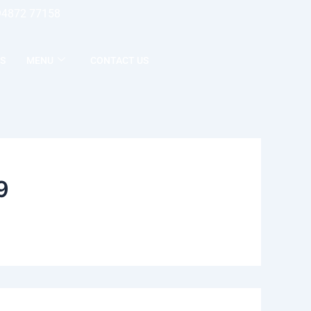
94872 77158
S
MENU
CONTACT US
9