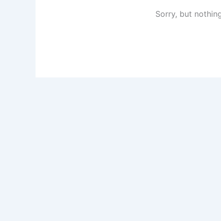
Sorry, but nothin