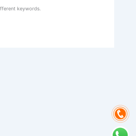
ifferent keywords.